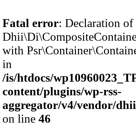
Fatal error
: Declaration of
Dhii\Di\CompositeContainer
with Psr\Container\Containe
in
/is/htdocs/wp10960023
content/plugins/wp-rss-
aggregator/v4/vendor/dhi
on line
46