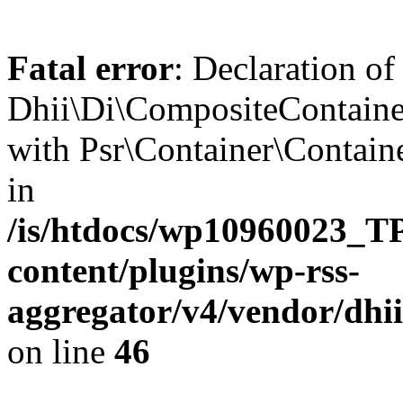
Fatal error
: Declaration of
Dhii\Di\CompositeContainer
with Psr\Container\Containe
in
/is/htdocs/wp10960023
content/plugins/wp-rss-
aggregator/v4/vendor/dhi
on line
46