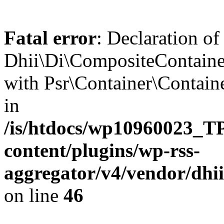
Fatal error
: Declaration of
Dhii\Di\CompositeContainer
with Psr\Container\Containe
in
/is/htdocs/wp10960023
content/plugins/wp-rss-
aggregator/v4/vendor/dhi
on line
46