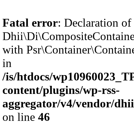
Fatal error
: Declaration of
Dhii\Di\CompositeContainer
with Psr\Container\Containe
in
/is/htdocs/wp10960023
content/plugins/wp-rss-
aggregator/v4/vendor/dhi
on line
46