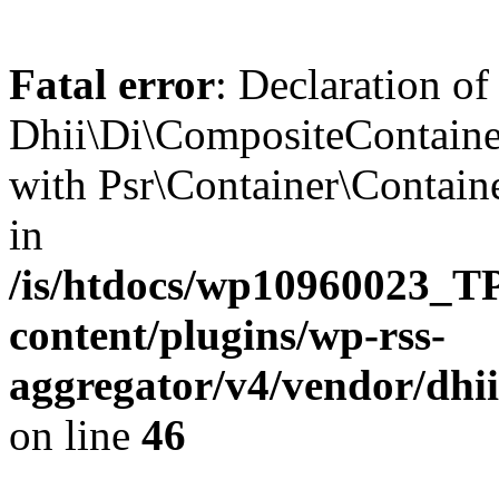
Fatal error
: Declaration of
Dhii\Di\CompositeContainer
with Psr\Container\Containe
in
/is/htdocs/wp10960023
content/plugins/wp-rss-
aggregator/v4/vendor/dhi
on line
46