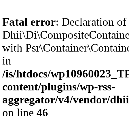
Fatal error
: Declaration of
Dhii\Di\CompositeContainer
with Psr\Container\Containe
in
/is/htdocs/wp10960023
content/plugins/wp-rss-
aggregator/v4/vendor/dhi
on line
46