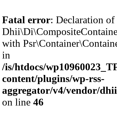
Fatal error
: Declaration of
Dhii\Di\CompositeContainer
with Psr\Container\Containe
in
/is/htdocs/wp10960023
content/plugins/wp-rss-
aggregator/v4/vendor/dhi
on line
46