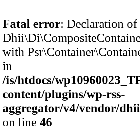
Fatal error
: Declaration of
Dhii\Di\CompositeContainer
with Psr\Container\Containe
in
/is/htdocs/wp10960023
content/plugins/wp-rss-
aggregator/v4/vendor/dhi
on line
46