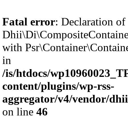
Fatal error
: Declaration of
Dhii\Di\CompositeContainer
with Psr\Container\Containe
in
/is/htdocs/wp10960023
content/plugins/wp-rss-
aggregator/v4/vendor/dhi
on line
46