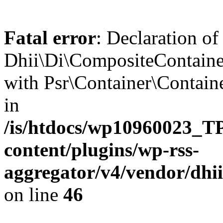
Fatal error
: Declaration of
Dhii\Di\CompositeContainer
with Psr\Container\Containe
in
/is/htdocs/wp10960023
content/plugins/wp-rss-
aggregator/v4/vendor/dhi
on line
46